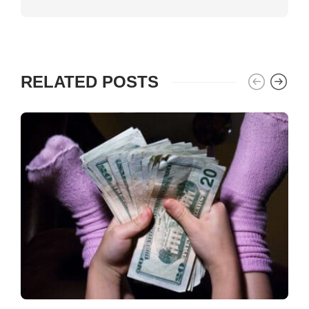
RELATED POSTS