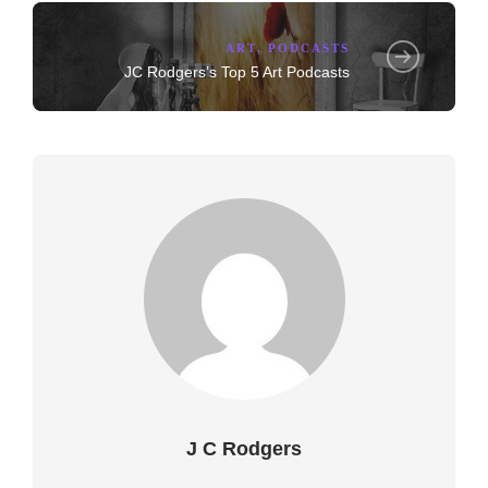
ART
,
PODCASTS
JC Rodgers’s Top 5 Art Podcasts
J C Rodgers