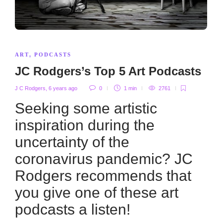
ART
,
PODCASTS
JC Rodgers’s Top 5 Art Podcasts
J C Rodgers
,
6 years ago
0
1 min
2761
Seeking some artistic
inspiration during the
uncertainty of the
coronavirus pandemic? JC
Rodgers recommends that
you give one of these art
podcasts a listen!