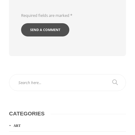
Required fields are marked
*
CATEGORIES
ART