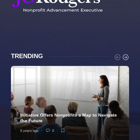
TRENDING
Initiative Offers Nonprofits a Map to Navigate
the Future
6 years ago
0