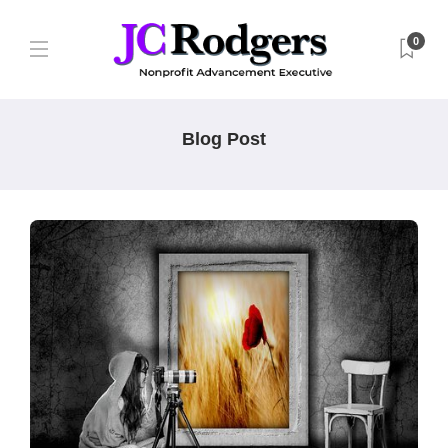
0
Blog Post