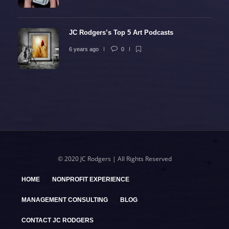
JC Rodgers’s Top 5 Art Podcasts
6 years ago
0
© 2020 JC Rodgers | All Rights Reserved
HOME
NONPROFIT EXPERIENCE
MANAGEMENT CONSULTING
BLOG
CONTACT JC RODGERS