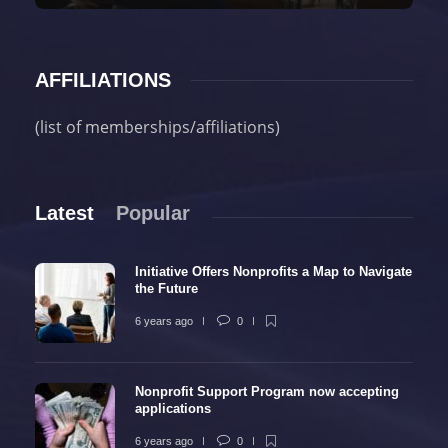
AFFILIATIONS
(list of memberships/affiliations)
Latest
Popular
Initiative Offers Nonprofits a Map to Navigate
the Future
6 years ago
0
Nonprofit Support Program now accepting
applications
6 years ago
0