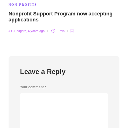
NON-PROFITS
Nonprofit Support Program now accepting
applications
J C Rodgers
,
6 years ago
1 min
Leave a Reply
Your comment
*