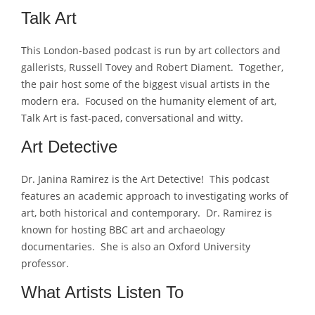
Talk Art
This London-based podcast is run by art collectors and
gallerists, Russell Tovey and Robert Diament. Together,
the pair host some of the biggest visual artists in the
modern era. Focused on the humanity element of art,
Talk Art is fast-paced, conversational and witty.
Art Detective
Dr. Janina Ramirez is the Art Detective! This podcast
features an academic approach to investigating works of
art, both historical and contemporary. Dr. Ramirez is
known for hosting BBC art and archaeology
documentaries. She is also an Oxford University
professor.
What Artists Listen To