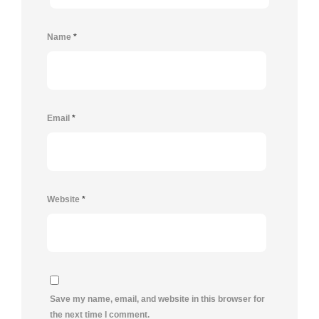
Name
*
Email
*
Website
*
Save my name, email, and website in this browser for
the next time I comment.