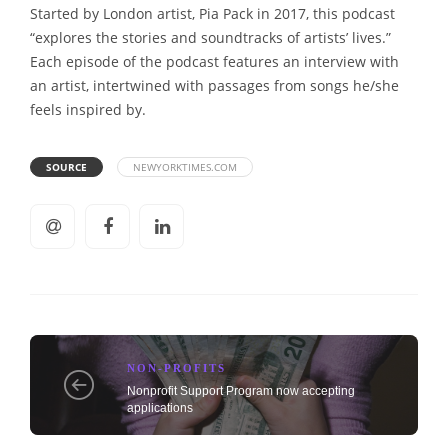
Started by London artist, Pia Pack in 2017, this podcast
“explores the stories and soundtracks of artists’ lives.”
Each episode of the podcast features an interview with
an artist, intertwined with passages from songs he/she
feels inspired by.
SOURCE
NEWYORKTIMES.COM
NON-PROFITS
Nonprofit Support Program now accepting
applications