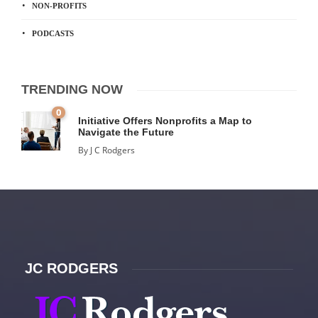
NON-PROFITS
PODCASTS
TRENDING NOW
0
Initiative Offers Nonprofits a Map to
Navigate the Future
By
J C Rodgers
JC RODGERS